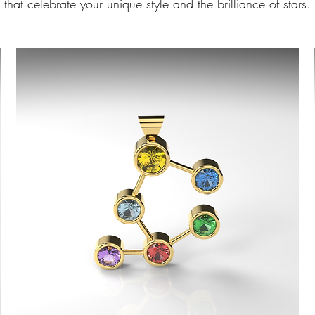
that celebrate your unique style and the brilliance of stars.