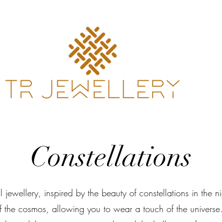
Constellations
l jewellery, inspired by the beauty of constellations in the 
of the cosmos, allowing you to wear a touch of the universe