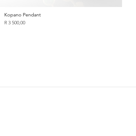
Kopano Pendant
Price
R 3 500,00