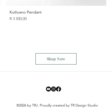
Kutloano Pendant
Price
R 3 500,00
Shop Now
©2026 by TRJ. Proudly created by TR Design Studio