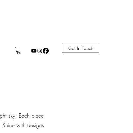
Get In Touch
night sky. Each piece
. Shine with designs