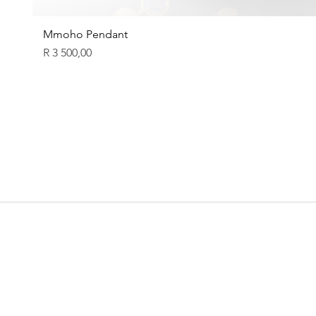
Mmoho Pendant
Price
R 3 500,00