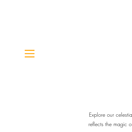
Explore our celestia
reflects the magic 