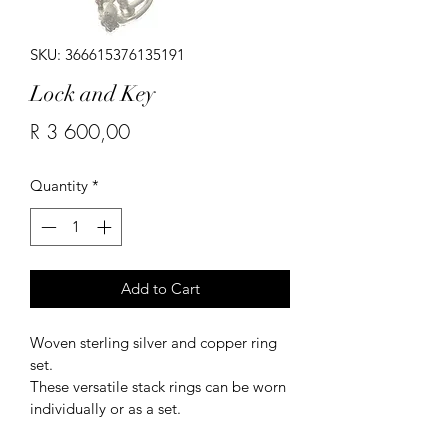
SKU: 366615376135191
Lock and Key
Price
R 3 600,00
Quantity
*
Add to Cart
Woven sterling silver and copper ring 
set.
These versatile stack rings can be worn 
individually or as a set.