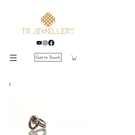
Get In Touch